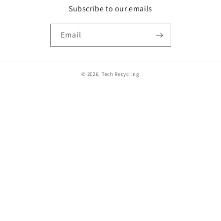
Subscribe to our emails
Email
© 2026,
Tech Recycling