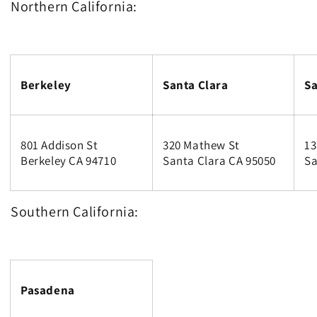
Northern California:
Berkeley
Santa Clara
Sa
801 Addison St
320 Mathew St
13
Berkeley CA 94710
Santa Clara CA 95050
Sa
Southern California:
Pasadena