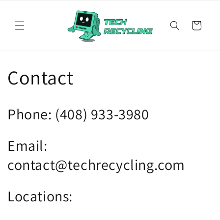
Skip to
content
Cart
Contact
Phone: (408) 933-3980
Email:
contact@techrecycling.com
Locations: