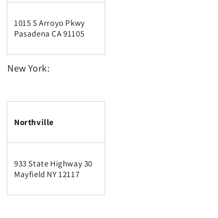
1015 S Arroyo Pkwy
Pasadena CA 91105
New York:
Northville
933 State Highway 30
Mayfield NY 12117